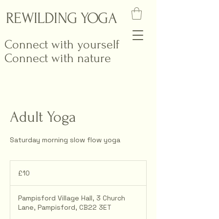
REWILDING YOGA
Connect with yourself
Connect with nature
Adult Yoga
Saturday morning slow flow yoga
10
British
£10
pounds
Pampisford Village Hall, 3 Church
Lane, Pampisford, CB22 3ET