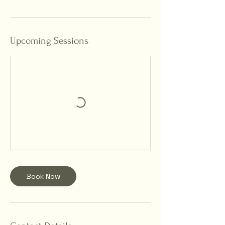
Upcoming Sessions
Book Now