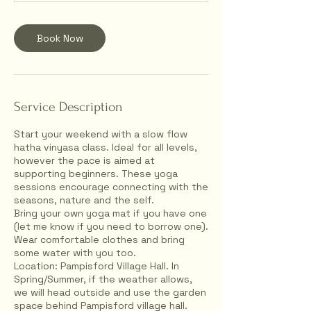
Book Now
Service Description
Start your weekend with a slow flow
hatha vinyasa class. Ideal for all levels,
however the pace is aimed at
supporting beginners. These yoga
sessions encourage connecting with the
seasons, nature and the self.
Bring your own yoga mat if you have one
(let me know if you need to borrow one).
Wear comfortable clothes and bring
some water with you too.
Location: Pampisford Village Hall. In
Spring/Summer, if the weather allows,
we will head outside and use the garden
space behind Pampisford village hall.