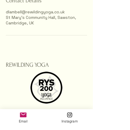
Contact Details
dlambell@rewildingyoga.co.uk
St Mary’s Community Hall, Sawston,
Cambridge, UK
REWILDING YOGA
dlambell@rewildingyoga.co.uk
Email
Instagram
Sawston, Cambridge.