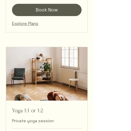
Book Now
Explore Plans
Yoga 1:1 or 1:2
Private yoga session