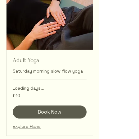
Adult Yoga
Saturday morning slow flow yoga
Loading days...
10
£10
British
pounds
Book Now
Explore Plans