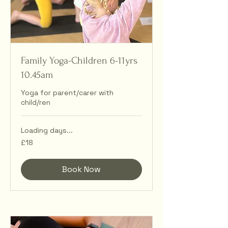
Family Yoga-Children 6-11yrs
10.45am
Yoga for parent/carer with
child/ren
Loading days...
18
£18
British
pounds
Book Now