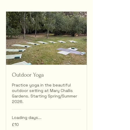
Outdoor Yoga
Practice yoga in the beautiful
outdoor setting at Mary Challis
Gardens. Starting Spring/Summer
2026.
Loading days...
10
£10
British
pounds