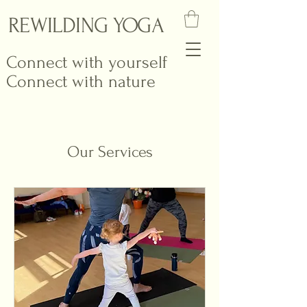
REWILDING YOGA
Connect with yourself
Connect with nature
Our Services