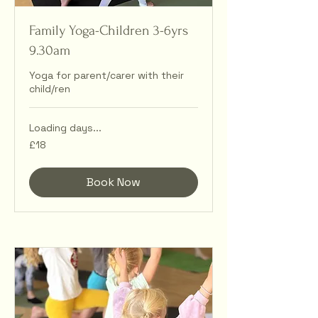
Family Yoga-Children 3-6yrs
9.30am
Yoga for parent/carer with their
child/ren
Loading days...
18
£18
British
pounds
Book Now