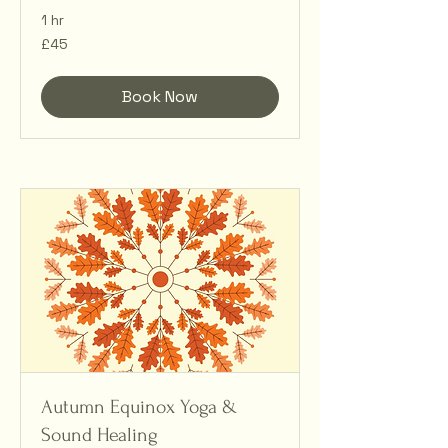
1 hr
45
£45
British
pounds
Book Now
Autumn Equinox Yoga &
Sound Healing