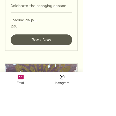
Celebrate the changing season
Loading days...
30
£30
British
pounds
Book Now
Email
Instagram