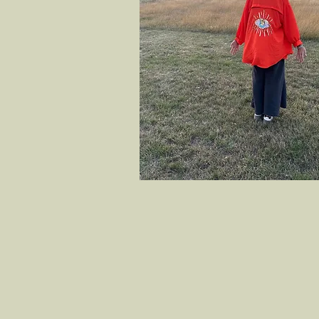
Welcome to Rewilding Yoga, whe
through yoga and mindfulness.
embraces all levels, helping y
self-growth and well-being.