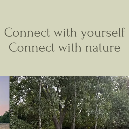
REWILDING YOGA
Connect with yourself
Connect with nature