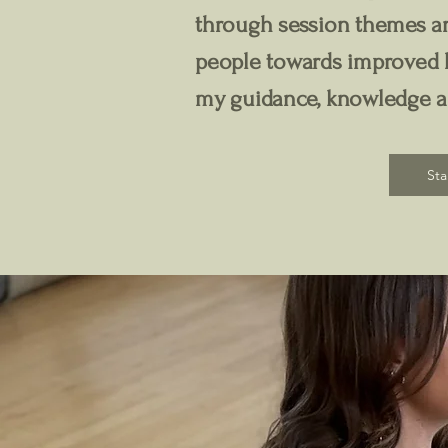
through session themes an
people towards improved h
my guidance, knowledge 
Sta