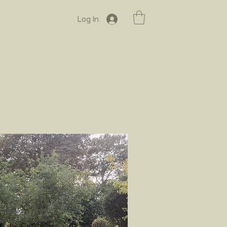
Log In