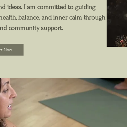
d ideas. I am committed to guiding
ealth, balance, and inner calm through
and community support.
rt Now