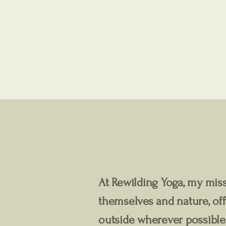
At Rewilding Yoga, my miss
themselves and nature, off
outside wherever possible