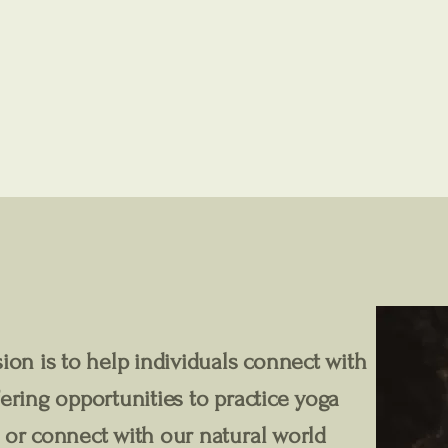
ion is to help individuals connect with
ering opportunities to practice yoga
 or connect with our natural world