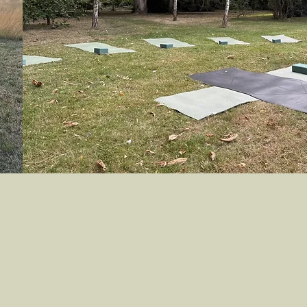
re I invite you to find your calm
 My inclusive and supportive ethos
ou progress on your yoga journey of